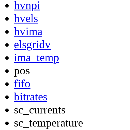
hvnpi
hvels
hvima
elsgridv
ima_temp
pos
fifo
bitrates
sc_currents
sc_temperature