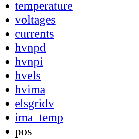
temperature
voltages
currents
hvnpd
hvnpi
hvels
hvima
elsgridv
ima_temp
pos