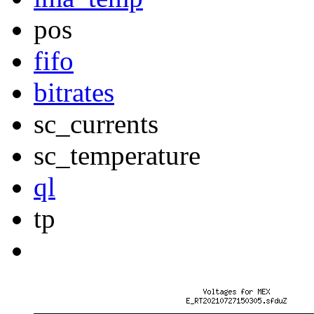
pos
fifo
bitrates
sc_currents
sc_temperature
ql
tp