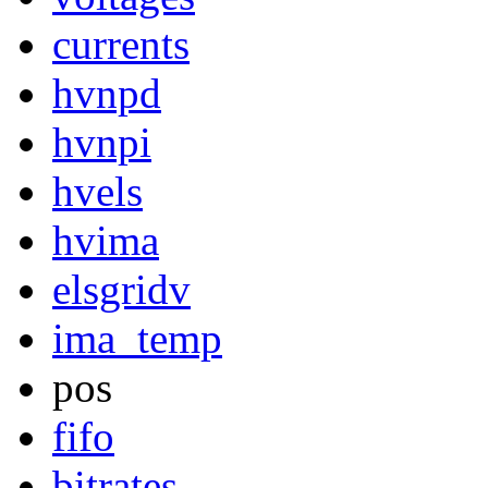
currents
hvnpd
hvnpi
hvels
hvima
elsgridv
ima_temp
pos
fifo
bitrates