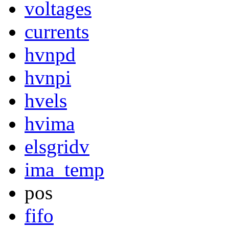
voltages
currents
hvnpd
hvnpi
hvels
hvima
elsgridv
ima_temp
pos
fifo