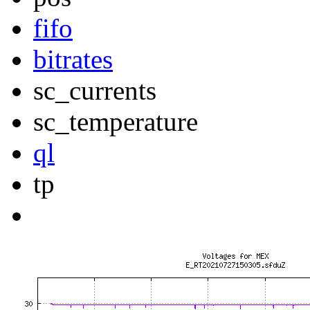
fifo
bitrates
sc_currents
sc_temperature
ql
tp