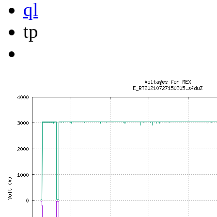
ql
tp