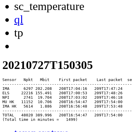
sc_temperature
ql
tp
20210727T150305
Sensor   Npkt   Mbit    First packet    Last packet  se
-------------------------------------------------------
IMA      6297 202.208   208T17:04:16   209T17:47:24    
ELS     22216 155.491   208T17:00:53   209T17:48:26    
NPI      2741  19.704   208T17:03:02   209T17:46:18    
MU HK   11152  10.706   208T16:54:47   209T17:54:00    
IMA HK   5614   1.886   208T16:56:48   209T17:53:48    
-------------------------------------------------------
TOTAL   48020 389.996   208T16:54:47   209T17:54:00    