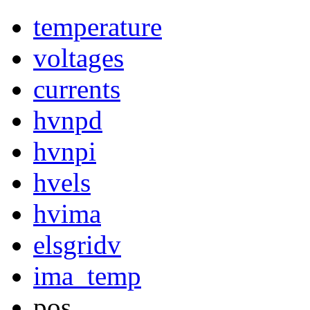
temperature
voltages
currents
hvnpd
hvnpi
hvels
hvima
elsgridv
ima_temp
pos