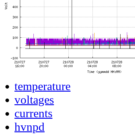
temperature
voltages
currents
hvnpd