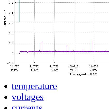
temperature
voltages
currents