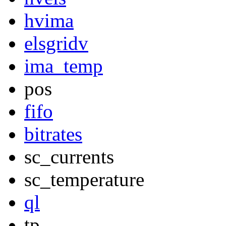
hvima
elsgridv
ima_temp
pos
fifo
bitrates
sc_currents
sc_temperature
ql
tp