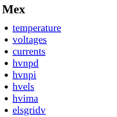
Mex
temperature
voltages
currents
hvnpd
hvnpi
hvels
hvima
elsgridv