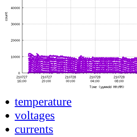
temperature
voltages
currents