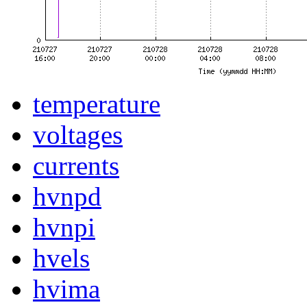
temperature
voltages
currents
hvnpd
hvnpi
hvels
hvima