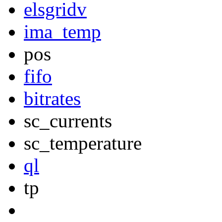
elsgridv
ima_temp
pos
fifo
bitrates
sc_currents
sc_temperature
ql
tp