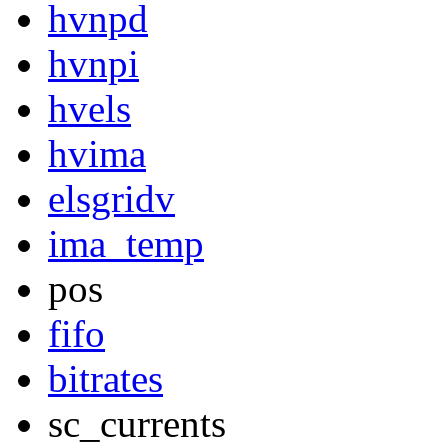
hvnpd
hvnpi
hvels
hvima
elsgridv
ima_temp
pos
fifo
bitrates
sc_currents