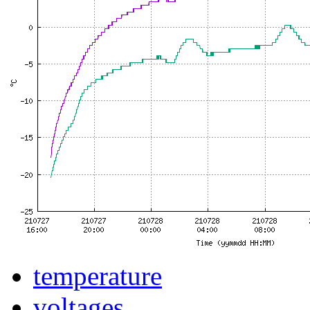
temperature
voltages