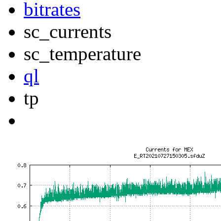
bitrates
sc_currents
sc_temperature
ql
tp