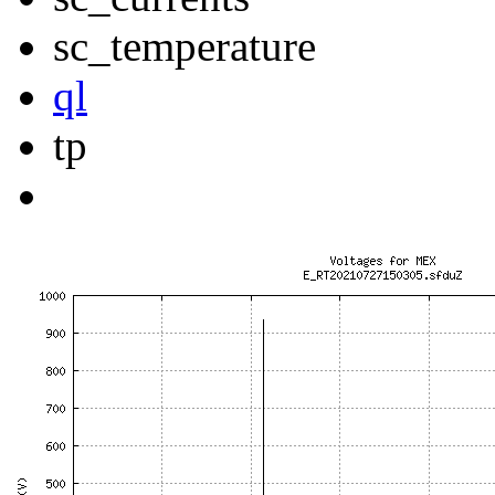
sc_temperature
ql
tp