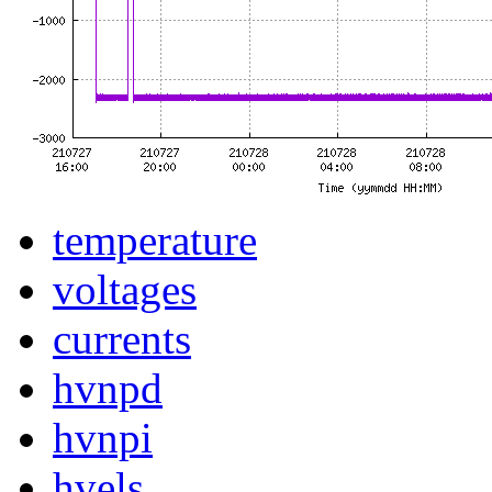
temperature
voltages
currents
hvnpd
hvnpi
hvels