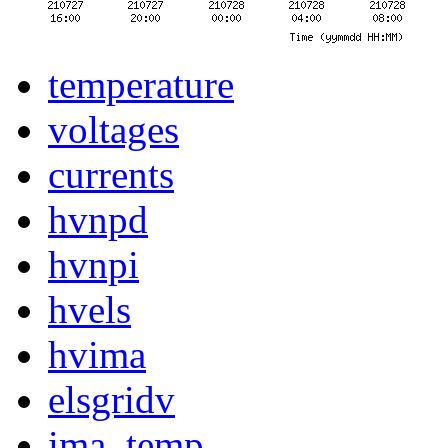
temperature
voltages
currents
hvnpd
hvnpi
hvels
hvima
elsgridv
ima_temp