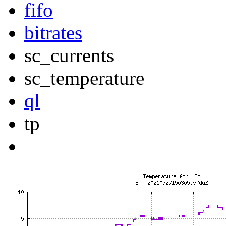
fifo
bitrates
sc_currents
sc_temperature
ql
tp