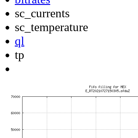
sc_currents
sc_temperature
ql
tp