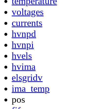
temperature
voltages
currents
hvnpd
hvnpi
hvels
hvima
elsgridv
ima_temp
pos