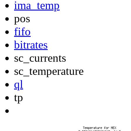
ima_temp
pos
fifo
bitrates
sc_currents
sc_temperature
ql
tp