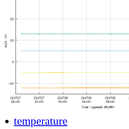
temperature