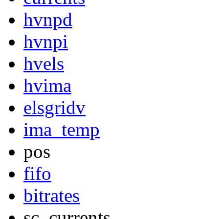
hvnpd
hvnpi
hvels
hvima
elsgridv
ima_temp
pos
fifo
bitrates
sc_currents