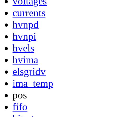
voltages
currents
hvnpd
hvnpi
hvels
hvima
elsgridv
ima_temp
pos
fifo