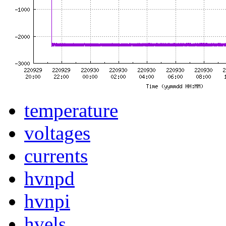
temperature
voltages
currents
hvnpd
hvnpi
hvels