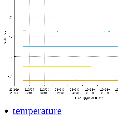
temperature