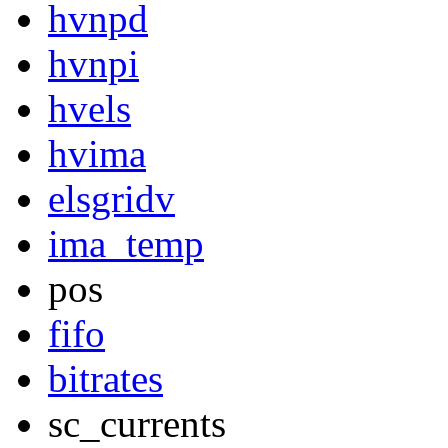
hvnpd
hvnpi
hvels
hvima
elsgridv
ima_temp
pos
fifo
bitrates
sc_currents