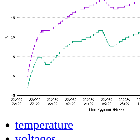
temperature
voltages