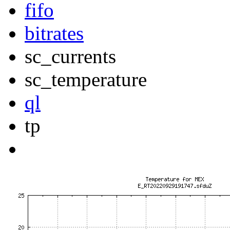
fifo
bitrates
sc_currents
sc_temperature
ql
tp