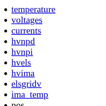
temperature
voltages
currents
hvnpd
hvnpi
hvels
hvima
elsgridv
ima_temp
pos