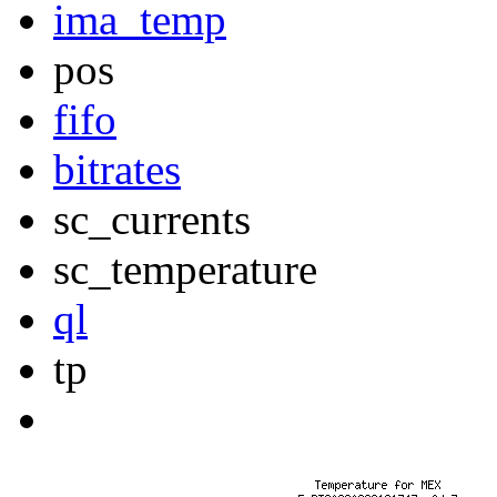
ima_temp
pos
fifo
bitrates
sc_currents
sc_temperature
ql
tp