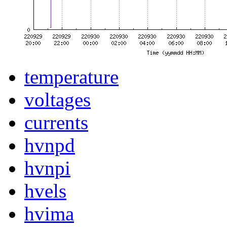
temperature
voltages
currents
hvnpd
hvnpi
hvels
hvima