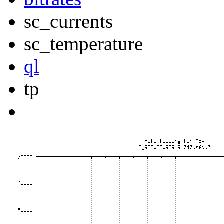
sc_currents
sc_temperature
ql
tp