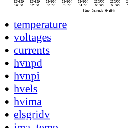
temperature
voltages
currents
hvnpd
hvnpi
hvels
hvima
elsgridv
ima_temp