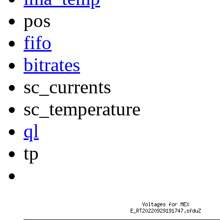
pos
fifo
bitrates
sc_currents
sc_temperature
ql
tp