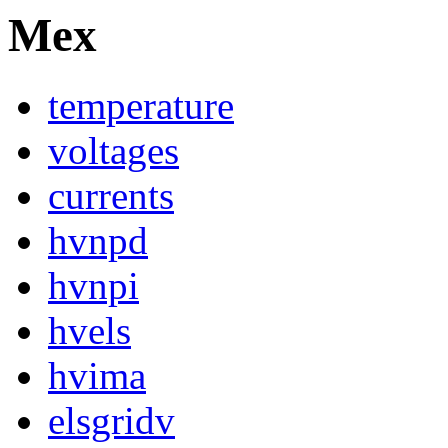
Mex
temperature
voltages
currents
hvnpd
hvnpi
hvels
hvima
elsgridv