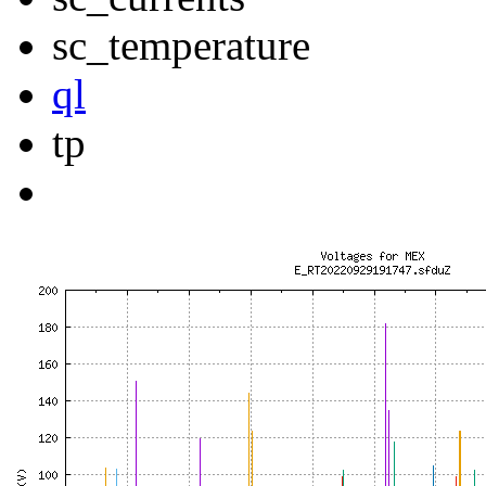
sc_temperature
ql
tp