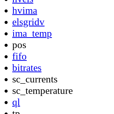
hvima
elsgridv
ima_temp
pos
fifo
bitrates
sc_currents
sc_temperature
ql
tp