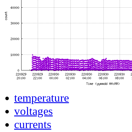
temperature
voltages
currents