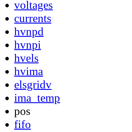
voltages
currents
hvnpd
hvnpi
hvels
hvima
elsgridv
ima_temp
pos
fifo