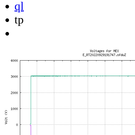
ql
tp