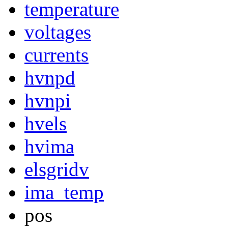
temperature
voltages
currents
hvnpd
hvnpi
hvels
hvima
elsgridv
ima_temp
pos