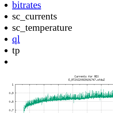
bitrates
sc_currents
sc_temperature
ql
tp