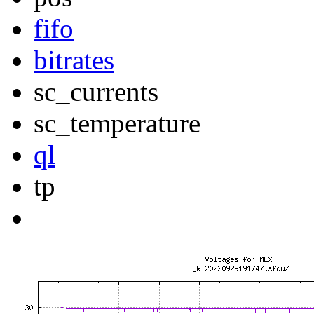
fifo
bitrates
sc_currents
sc_temperature
ql
tp