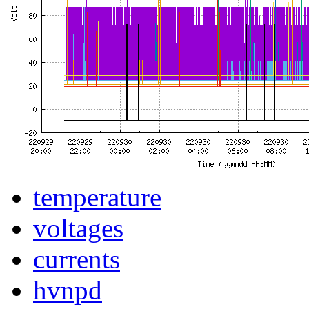
temperature
voltages
currents
hvnpd