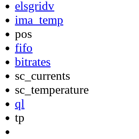
elsgridv
ima_temp
pos
fifo
bitrates
sc_currents
sc_temperature
ql
tp