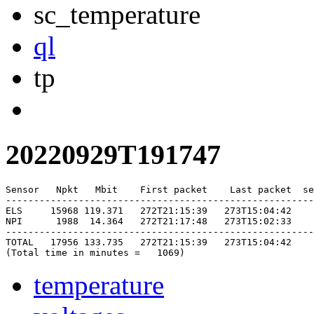
sc_temperature
ql
tp
20220929T191747
Sensor   Npkt   Mbit    First packet    Last packet  se
-------------------------------------------------------
ELS     15968 119.371   272T21:15:39   273T15:04:42    
NPI      1988  14.364   272T21:17:48   273T15:02:33    
-------------------------------------------------------
TOTAL   17956 133.735   272T21:15:39   273T15:04:42    
temperature