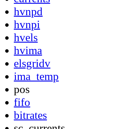
hvnpd
hvnpi
hvels
hvima
elsgridv
ima_temp
pos
fifo
bitrates
sc_currents