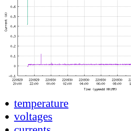
temperature
voltages
currents