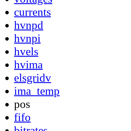
currents
hvnpd
hvnpi
hvels
hvima
elsgridv
ima_temp
pos
fifo
bitrates