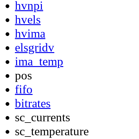
hvnpi
hvels
hvima
elsgridv
ima_temp
pos
fifo
bitrates
sc_currents
sc_temperature