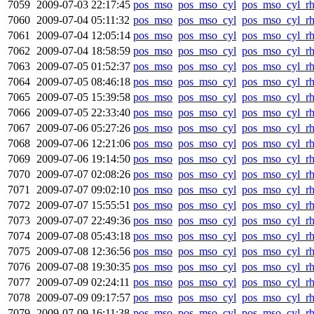
7059
2009-07-03 22:17:45
pos_mso
pos_mso_cyl
pos_mso_cyl_r
7060
2009-07-04 05:11:32
pos_mso
pos_mso_cyl
pos_mso_cyl_r
7061
2009-07-04 12:05:14
pos_mso
pos_mso_cyl
pos_mso_cyl_r
7062
2009-07-04 18:58:59
pos_mso
pos_mso_cyl
pos_mso_cyl_r
7063
2009-07-05 01:52:37
pos_mso
pos_mso_cyl
pos_mso_cyl_r
7064
2009-07-05 08:46:18
pos_mso
pos_mso_cyl
pos_mso_cyl_r
7065
2009-07-05 15:39:58
pos_mso
pos_mso_cyl
pos_mso_cyl_r
7066
2009-07-05 22:33:40
pos_mso
pos_mso_cyl
pos_mso_cyl_r
7067
2009-07-06 05:27:26
pos_mso
pos_mso_cyl
pos_mso_cyl_r
7068
2009-07-06 12:21:06
pos_mso
pos_mso_cyl
pos_mso_cyl_r
7069
2009-07-06 19:14:50
pos_mso
pos_mso_cyl
pos_mso_cyl_r
7070
2009-07-07 02:08:26
pos_mso
pos_mso_cyl
pos_mso_cyl_r
7071
2009-07-07 09:02:10
pos_mso
pos_mso_cyl
pos_mso_cyl_r
7072
2009-07-07 15:55:51
pos_mso
pos_mso_cyl
pos_mso_cyl_r
7073
2009-07-07 22:49:36
pos_mso
pos_mso_cyl
pos_mso_cyl_r
7074
2009-07-08 05:43:18
pos_mso
pos_mso_cyl
pos_mso_cyl_r
7075
2009-07-08 12:36:56
pos_mso
pos_mso_cyl
pos_mso_cyl_r
7076
2009-07-08 19:30:35
pos_mso
pos_mso_cyl
pos_mso_cyl_r
7077
2009-07-09 02:24:11
pos_mso
pos_mso_cyl
pos_mso_cyl_r
7078
2009-07-09 09:17:57
pos_mso
pos_mso_cyl
pos_mso_cyl_r
7079
2009-07-09 16:11:38
pos_mso
pos_mso_cyl
pos_mso_cyl_r