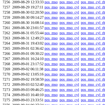
7256
2009-08-29 12:33:33
pos_mso
pos_mso_cyl
pos_mso_cyl_r
7257
2009-08-29 19:27:11
pos_mso
pos_mso_cyl
pos_mso_cyl_r
7258
2009-08-30 02:20:50
pos_mso
pos_mso_cyl
pos_mso_cyl_r
7259
2009-08-30 09:14:27
pos_mso
pos_mso_cyl
pos_mso_cyl_r
7260
2009-08-30 16:08:14
pos_mso
pos_mso_cyl
pos_mso_cyl_r
7261
2009-08-30 23:01:57
pos_mso
pos_mso_cyl
pos_mso_cyl_r
7262
2009-08-31 05:55:44
pos_mso
pos_mso_cyl
pos_mso_cyl_r
7263
2009-08-31 12:49:23
pos_mso
pos_mso_cyl
pos_mso_cyl_r
7264
2009-08-31 19:43:02
pos_mso
pos_mso_cyl
pos_mso_cyl_r
7265
2009-09-01 02:36:42
pos_mso
pos_mso_cyl
pos_mso_cyl_r
7266
2009-09-01 09:30:22
pos_mso
pos_mso_cyl
pos_mso_cyl_r
7267
2009-09-01 16:24:10
pos_mso
pos_mso_cyl
pos_mso_cyl_r
7268
2009-09-01 23:17:52
pos_mso
pos_mso_cyl
pos_mso_cyl_r
7269
2009-09-02 06:11:38
pos_mso
pos_mso_cyl
pos_mso_cyl_r
7270
2009-09-02 13:05:16
pos_mso
pos_mso_cyl
pos_mso_cyl_r
7271
2009-09-02 19:58:59
pos_mso
pos_mso_cyl
pos_mso_cyl_r
7272
2009-09-03 02:52:40
pos_mso
pos_mso_cyl
pos_mso_cyl_r
7273
2009-09-03 09:46:25
pos_mso
pos_mso_cyl
pos_mso_cyl_r
7274
2009-09-03 16:40:10
pos_mso
pos_mso_cyl
pos_mso_cyl_r
7275
2009-09-03 23:33:51
pos_mso
pos_mso_cyl
pos_mso_cyl_r