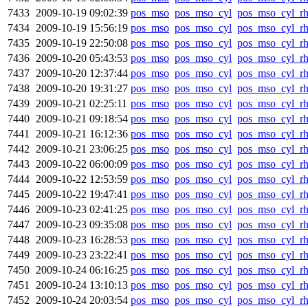
7433
2009-10-19 09:02:39
pos_mso
pos_mso_cyl
pos_mso_cyl_r
7434
2009-10-19 15:56:19
pos_mso
pos_mso_cyl
pos_mso_cyl_r
7435
2009-10-19 22:50:08
pos_mso
pos_mso_cyl
pos_mso_cyl_r
7436
2009-10-20 05:43:53
pos_mso
pos_mso_cyl
pos_mso_cyl_r
7437
2009-10-20 12:37:44
pos_mso
pos_mso_cyl
pos_mso_cyl_r
7438
2009-10-20 19:31:27
pos_mso
pos_mso_cyl
pos_mso_cyl_r
7439
2009-10-21 02:25:11
pos_mso
pos_mso_cyl
pos_mso_cyl_r
7440
2009-10-21 09:18:54
pos_mso
pos_mso_cyl
pos_mso_cyl_r
7441
2009-10-21 16:12:36
pos_mso
pos_mso_cyl
pos_mso_cyl_r
7442
2009-10-21 23:06:25
pos_mso
pos_mso_cyl
pos_mso_cyl_r
7443
2009-10-22 06:00:09
pos_mso
pos_mso_cyl
pos_mso_cyl_r
7444
2009-10-22 12:53:59
pos_mso
pos_mso_cyl
pos_mso_cyl_r
7445
2009-10-22 19:47:41
pos_mso
pos_mso_cyl
pos_mso_cyl_r
7446
2009-10-23 02:41:25
pos_mso
pos_mso_cyl
pos_mso_cyl_r
7447
2009-10-23 09:35:08
pos_mso
pos_mso_cyl
pos_mso_cyl_r
7448
2009-10-23 16:28:53
pos_mso
pos_mso_cyl
pos_mso_cyl_r
7449
2009-10-23 23:22:41
pos_mso
pos_mso_cyl
pos_mso_cyl_r
7450
2009-10-24 06:16:25
pos_mso
pos_mso_cyl
pos_mso_cyl_r
7451
2009-10-24 13:10:13
pos_mso
pos_mso_cyl
pos_mso_cyl_r
7452
2009-10-24 20:03:54
pos_mso
pos_mso_cyl
pos_mso_cyl_r