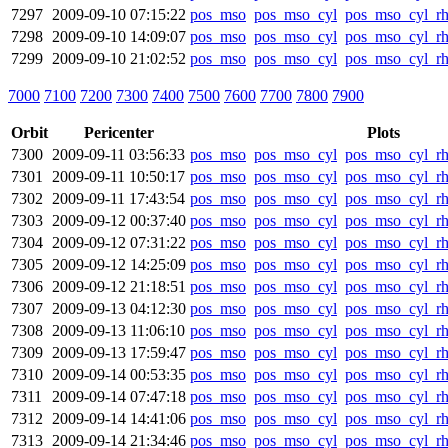
7297
2009-09-10 07:15:22
pos_mso
pos_mso_cyl
pos_mso_cyl_r
7298
2009-09-10 14:09:07
pos_mso
pos_mso_cyl
pos_mso_cyl_r
7299
2009-09-10 21:02:52
pos_mso
pos_mso_cyl
pos_mso_cyl_r
7000
7100
7200
7300
7400
7500
7600
7700
7800
7900
Orbit
Pericenter
Plots
7300
2009-09-11 03:56:33
pos_mso
pos_mso_cyl
pos_mso_cyl_r
7301
2009-09-11 10:50:17
pos_mso
pos_mso_cyl
pos_mso_cyl_r
7302
2009-09-11 17:43:54
pos_mso
pos_mso_cyl
pos_mso_cyl_r
7303
2009-09-12 00:37:40
pos_mso
pos_mso_cyl
pos_mso_cyl_r
7304
2009-09-12 07:31:22
pos_mso
pos_mso_cyl
pos_mso_cyl_r
7305
2009-09-12 14:25:09
pos_mso
pos_mso_cyl
pos_mso_cyl_r
7306
2009-09-12 21:18:51
pos_mso
pos_mso_cyl
pos_mso_cyl_r
7307
2009-09-13 04:12:30
pos_mso
pos_mso_cyl
pos_mso_cyl_r
7308
2009-09-13 11:06:10
pos_mso
pos_mso_cyl
pos_mso_cyl_r
7309
2009-09-13 17:59:47
pos_mso
pos_mso_cyl
pos_mso_cyl_r
7310
2009-09-14 00:53:35
pos_mso
pos_mso_cyl
pos_mso_cyl_r
7311
2009-09-14 07:47:18
pos_mso
pos_mso_cyl
pos_mso_cyl_r
7312
2009-09-14 14:41:06
pos_mso
pos_mso_cyl
pos_mso_cyl_r
7313
2009-09-14 21:34:46
pos_mso
pos_mso_cyl
pos_mso_cyl_r