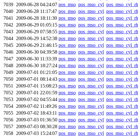
7039
2009-06-28 04:24:07
pos_mso
pos_mso_cyl
pos_mso_cyl_r
7040
2009-06-28 11:17:47
pos_mso
pos_mso_cyl
pos_mso_cyl_r
7041
2009-06-28 18:11:30
pos_mso
pos_mso_cyl
pos_mso_cyl_r
7042
2009-06-29 01:05:15
pos_mso
pos_mso_cyl
pos_mso_cyl_r
7043
2009-06-29 07:58:55
pos_mso
pos_mso_cyl
pos_mso_cyl_r
7044
2009-06-29 14:52:38
pos_mso
pos_mso_cyl
pos_mso_cyl_r
7045
2009-06-29 21:46:15
pos_mso
pos_mso_cyl
pos_mso_cyl_r
7046
2009-06-30 04:39:58
pos_mso
pos_mso_cyl
pos_mso_cyl_r
7047
2009-06-30 11:33:39
pos_mso
pos_mso_cyl
pos_mso_cyl_r
7048
2009-06-30 18:27:24
pos_mso
pos_mso_cyl
pos_mso_cyl_r
7049
2009-07-01 01:21:05
pos_mso
pos_mso_cyl
pos_mso_cyl_r
7050
2009-07-01 08:14:43
pos_mso
pos_mso_cyl
pos_mso_cyl_r
7051
2009-07-01 15:08:23
pos_mso
pos_mso_cyl
pos_mso_cyl_r
7052
2009-07-01 22:01:59
pos_mso
pos_mso_cyl
pos_mso_cyl_r
7053
2009-07-02 04:55:44
pos_mso
pos_mso_cyl
pos_mso_cyl_r
7054
2009-07-02 11:49:26
pos_mso
pos_mso_cyl
pos_mso_cyl_r
7055
2009-07-02 18:43:11
pos_mso
pos_mso_cyl
pos_mso_cyl_r
7056
2009-07-03 01:36:50
pos_mso
pos_mso_cyl
pos_mso_cyl_r
7057
2009-07-03 08:30:28
pos_mso
pos_mso_cyl
pos_mso_cyl_r
7058
2009-07-03 15:24:07
pos_mso
pos_mso_cyl
pos_mso_cyl_r