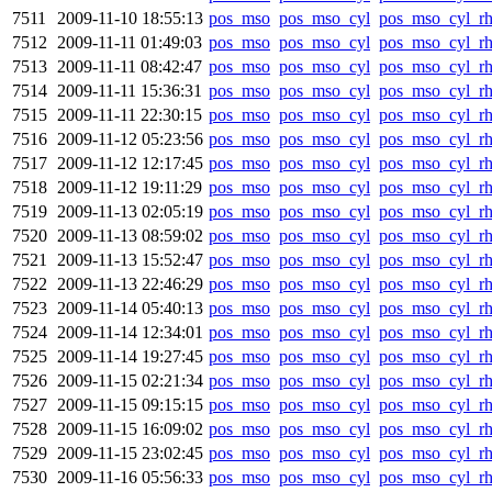
7511
2009-11-10 18:55:13
pos_mso
pos_mso_cyl
pos_mso_cyl_r
7512
2009-11-11 01:49:03
pos_mso
pos_mso_cyl
pos_mso_cyl_r
7513
2009-11-11 08:42:47
pos_mso
pos_mso_cyl
pos_mso_cyl_r
7514
2009-11-11 15:36:31
pos_mso
pos_mso_cyl
pos_mso_cyl_r
7515
2009-11-11 22:30:15
pos_mso
pos_mso_cyl
pos_mso_cyl_r
7516
2009-11-12 05:23:56
pos_mso
pos_mso_cyl
pos_mso_cyl_r
7517
2009-11-12 12:17:45
pos_mso
pos_mso_cyl
pos_mso_cyl_r
7518
2009-11-12 19:11:29
pos_mso
pos_mso_cyl
pos_mso_cyl_r
7519
2009-11-13 02:05:19
pos_mso
pos_mso_cyl
pos_mso_cyl_r
7520
2009-11-13 08:59:02
pos_mso
pos_mso_cyl
pos_mso_cyl_r
7521
2009-11-13 15:52:47
pos_mso
pos_mso_cyl
pos_mso_cyl_r
7522
2009-11-13 22:46:29
pos_mso
pos_mso_cyl
pos_mso_cyl_r
7523
2009-11-14 05:40:13
pos_mso
pos_mso_cyl
pos_mso_cyl_r
7524
2009-11-14 12:34:01
pos_mso
pos_mso_cyl
pos_mso_cyl_r
7525
2009-11-14 19:27:45
pos_mso
pos_mso_cyl
pos_mso_cyl_r
7526
2009-11-15 02:21:34
pos_mso
pos_mso_cyl
pos_mso_cyl_r
7527
2009-11-15 09:15:15
pos_mso
pos_mso_cyl
pos_mso_cyl_r
7528
2009-11-15 16:09:02
pos_mso
pos_mso_cyl
pos_mso_cyl_r
7529
2009-11-15 23:02:45
pos_mso
pos_mso_cyl
pos_mso_cyl_r
7530
2009-11-16 05:56:33
pos_mso
pos_mso_cyl
pos_mso_cyl_r