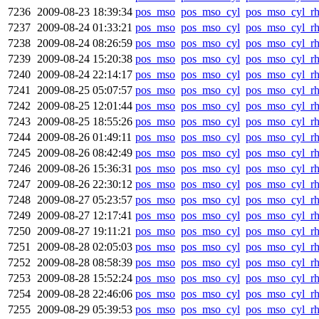
7236
2009-08-23 18:39:34
pos_mso
pos_mso_cyl
pos_mso_cyl_r
7237
2009-08-24 01:33:21
pos_mso
pos_mso_cyl
pos_mso_cyl_r
7238
2009-08-24 08:26:59
pos_mso
pos_mso_cyl
pos_mso_cyl_r
7239
2009-08-24 15:20:38
pos_mso
pos_mso_cyl
pos_mso_cyl_r
7240
2009-08-24 22:14:17
pos_mso
pos_mso_cyl
pos_mso_cyl_r
7241
2009-08-25 05:07:57
pos_mso
pos_mso_cyl
pos_mso_cyl_r
7242
2009-08-25 12:01:44
pos_mso
pos_mso_cyl
pos_mso_cyl_r
7243
2009-08-25 18:55:26
pos_mso
pos_mso_cyl
pos_mso_cyl_r
7244
2009-08-26 01:49:11
pos_mso
pos_mso_cyl
pos_mso_cyl_r
7245
2009-08-26 08:42:49
pos_mso
pos_mso_cyl
pos_mso_cyl_r
7246
2009-08-26 15:36:31
pos_mso
pos_mso_cyl
pos_mso_cyl_r
7247
2009-08-26 22:30:12
pos_mso
pos_mso_cyl
pos_mso_cyl_r
7248
2009-08-27 05:23:57
pos_mso
pos_mso_cyl
pos_mso_cyl_r
7249
2009-08-27 12:17:41
pos_mso
pos_mso_cyl
pos_mso_cyl_r
7250
2009-08-27 19:11:21
pos_mso
pos_mso_cyl
pos_mso_cyl_r
7251
2009-08-28 02:05:03
pos_mso
pos_mso_cyl
pos_mso_cyl_r
7252
2009-08-28 08:58:39
pos_mso
pos_mso_cyl
pos_mso_cyl_r
7253
2009-08-28 15:52:24
pos_mso
pos_mso_cyl
pos_mso_cyl_r
7254
2009-08-28 22:46:06
pos_mso
pos_mso_cyl
pos_mso_cyl_r
7255
2009-08-29 05:39:53
pos_mso
pos_mso_cyl
pos_mso_cyl_r