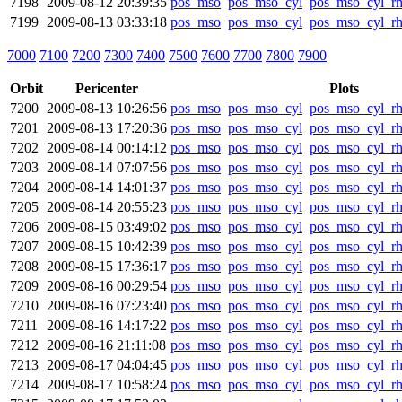
7198
2009-08-12 20:39:35
pos_mso
pos_mso_cyl
pos_mso_cyl_r
7199
2009-08-13 03:33:18
pos_mso
pos_mso_cyl
pos_mso_cyl_r
7000
7100
7200
7300
7400
7500
7600
7700
7800
7900
Orbit
Pericenter
Plots
7200
2009-08-13 10:26:56
pos_mso
pos_mso_cyl
pos_mso_cyl_r
7201
2009-08-13 17:20:36
pos_mso
pos_mso_cyl
pos_mso_cyl_r
7202
2009-08-14 00:14:12
pos_mso
pos_mso_cyl
pos_mso_cyl_r
7203
2009-08-14 07:07:56
pos_mso
pos_mso_cyl
pos_mso_cyl_r
7204
2009-08-14 14:01:37
pos_mso
pos_mso_cyl
pos_mso_cyl_r
7205
2009-08-14 20:55:23
pos_mso
pos_mso_cyl
pos_mso_cyl_r
7206
2009-08-15 03:49:02
pos_mso
pos_mso_cyl
pos_mso_cyl_r
7207
2009-08-15 10:42:39
pos_mso
pos_mso_cyl
pos_mso_cyl_r
7208
2009-08-15 17:36:17
pos_mso
pos_mso_cyl
pos_mso_cyl_r
7209
2009-08-16 00:29:54
pos_mso
pos_mso_cyl
pos_mso_cyl_r
7210
2009-08-16 07:23:40
pos_mso
pos_mso_cyl
pos_mso_cyl_r
7211
2009-08-16 14:17:22
pos_mso
pos_mso_cyl
pos_mso_cyl_r
7212
2009-08-16 21:11:08
pos_mso
pos_mso_cyl
pos_mso_cyl_r
7213
2009-08-17 04:04:45
pos_mso
pos_mso_cyl
pos_mso_cyl_r
7214
2009-08-17 10:58:24
pos_mso
pos_mso_cyl
pos_mso_cyl_r