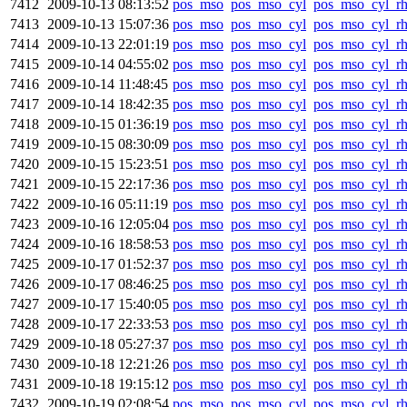
7412
2009-10-13 08:13:52
pos_mso
pos_mso_cyl
pos_mso_cyl_r
7413
2009-10-13 15:07:36
pos_mso
pos_mso_cyl
pos_mso_cyl_r
7414
2009-10-13 22:01:19
pos_mso
pos_mso_cyl
pos_mso_cyl_r
7415
2009-10-14 04:55:02
pos_mso
pos_mso_cyl
pos_mso_cyl_r
7416
2009-10-14 11:48:45
pos_mso
pos_mso_cyl
pos_mso_cyl_r
7417
2009-10-14 18:42:35
pos_mso
pos_mso_cyl
pos_mso_cyl_r
7418
2009-10-15 01:36:19
pos_mso
pos_mso_cyl
pos_mso_cyl_r
7419
2009-10-15 08:30:09
pos_mso
pos_mso_cyl
pos_mso_cyl_r
7420
2009-10-15 15:23:51
pos_mso
pos_mso_cyl
pos_mso_cyl_r
7421
2009-10-15 22:17:36
pos_mso
pos_mso_cyl
pos_mso_cyl_r
7422
2009-10-16 05:11:19
pos_mso
pos_mso_cyl
pos_mso_cyl_r
7423
2009-10-16 12:05:04
pos_mso
pos_mso_cyl
pos_mso_cyl_r
7424
2009-10-16 18:58:53
pos_mso
pos_mso_cyl
pos_mso_cyl_r
7425
2009-10-17 01:52:37
pos_mso
pos_mso_cyl
pos_mso_cyl_r
7426
2009-10-17 08:46:25
pos_mso
pos_mso_cyl
pos_mso_cyl_r
7427
2009-10-17 15:40:05
pos_mso
pos_mso_cyl
pos_mso_cyl_r
7428
2009-10-17 22:33:53
pos_mso
pos_mso_cyl
pos_mso_cyl_r
7429
2009-10-18 05:27:37
pos_mso
pos_mso_cyl
pos_mso_cyl_r
7430
2009-10-18 12:21:26
pos_mso
pos_mso_cyl
pos_mso_cyl_r
7431
2009-10-18 19:15:12
pos_mso
pos_mso_cyl
pos_mso_cyl_r
7432
2009-10-19 02:08:54
pos_mso
pos_mso_cyl
pos_mso_cyl_r