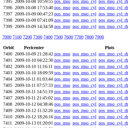
7395
2009-10-08 10:59:55
pos_mso
pos_mso_cyl
pos_mso_cyl_r
7396
2009-10-08 17:53:40
pos_mso
pos_mso_cyl
pos_mso_cyl_r
7397
2009-10-09 00:47:23
pos_mso
pos_mso_cyl
pos_mso_cyl_r
7398
2009-10-09 07:41:09
pos_mso
pos_mso_cyl
pos_mso_cyl_r
7399
2009-10-09 14:34:58
pos_mso
pos_mso_cyl
pos_mso_cyl_r
7000
7100
7200
7300
7400
7500
7600
7700
7800
7900
Orbit
Pericenter
Plots
7400
2009-10-09 21:28:42
pos_mso
pos_mso_cyl
pos_mso_cyl_r
7401
2009-10-10 04:22:30
pos_mso
pos_mso_cyl
pos_mso_cyl_r
7402
2009-10-10 11:16:11
pos_mso
pos_mso_cyl
pos_mso_cyl_r
7403
2009-10-10 18:09:59
pos_mso
pos_mso_cyl
pos_mso_cyl_r
7404
2009-10-11 01:03:44
pos_mso
pos_mso_cyl
pos_mso_cyl_r
7405
2009-10-11 07:57:33
pos_mso
pos_mso_cyl
pos_mso_cyl_r
7406
2009-10-11 14:51:19
pos_mso
pos_mso_cyl
pos_mso_cyl_r
7407
2009-10-11 21:45:02
pos_mso
pos_mso_cyl
pos_mso_cyl_r
7408
2009-10-12 04:38:46
pos_mso
pos_mso_cyl
pos_mso_cyl_r
7409
2009-10-12 11:32:26
pos_mso
pos_mso_cyl
pos_mso_cyl_r
7410
2009-10-12 18:26:16
pos_mso
pos_mso_cyl
pos_mso_cyl_r
7411
2009-10-13 01:20:01
pos_mso
pos_mso_cyl
pos_mso_cyl_r