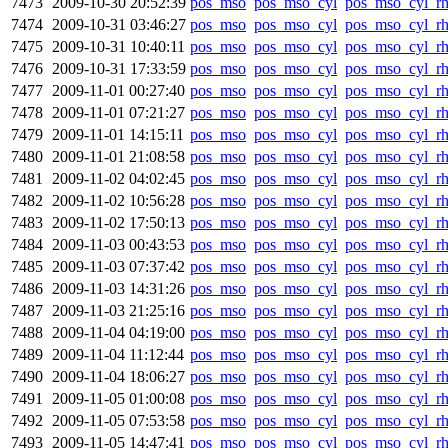
7473
2009-10-30 20:52:39
pos_mso
pos_mso_cyl
pos_mso_cyl_r
7474
2009-10-31 03:46:27
pos_mso
pos_mso_cyl
pos_mso_cyl_r
7475
2009-10-31 10:40:11
pos_mso
pos_mso_cyl
pos_mso_cyl_r
7476
2009-10-31 17:33:59
pos_mso
pos_mso_cyl
pos_mso_cyl_r
7477
2009-11-01 00:27:40
pos_mso
pos_mso_cyl
pos_mso_cyl_r
7478
2009-11-01 07:21:27
pos_mso
pos_mso_cyl
pos_mso_cyl_r
7479
2009-11-01 14:15:11
pos_mso
pos_mso_cyl
pos_mso_cyl_r
7480
2009-11-01 21:08:58
pos_mso
pos_mso_cyl
pos_mso_cyl_r
7481
2009-11-02 04:02:45
pos_mso
pos_mso_cyl
pos_mso_cyl_r
7482
2009-11-02 10:56:28
pos_mso
pos_mso_cyl
pos_mso_cyl_r
7483
2009-11-02 17:50:13
pos_mso
pos_mso_cyl
pos_mso_cyl_r
7484
2009-11-03 00:43:53
pos_mso
pos_mso_cyl
pos_mso_cyl_r
7485
2009-11-03 07:37:42
pos_mso
pos_mso_cyl
pos_mso_cyl_r
7486
2009-11-03 14:31:26
pos_mso
pos_mso_cyl
pos_mso_cyl_r
7487
2009-11-03 21:25:16
pos_mso
pos_mso_cyl
pos_mso_cyl_r
7488
2009-11-04 04:19:00
pos_mso
pos_mso_cyl
pos_mso_cyl_r
7489
2009-11-04 11:12:44
pos_mso
pos_mso_cyl
pos_mso_cyl_r
7490
2009-11-04 18:06:27
pos_mso
pos_mso_cyl
pos_mso_cyl_r
7491
2009-11-05 01:00:08
pos_mso
pos_mso_cyl
pos_mso_cyl_r
7492
2009-11-05 07:53:58
pos_mso
pos_mso_cyl
pos_mso_cyl_r
7493
2009-11-05 14:47:41
pos_mso
pos_mso_cyl
pos_mso_cyl_r