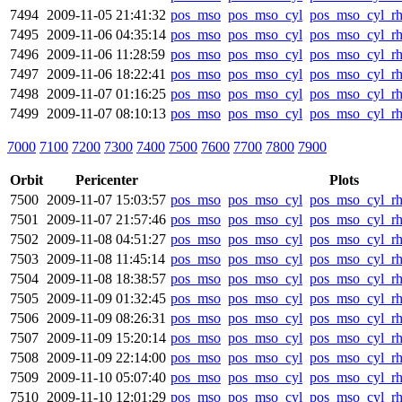
7494
2009-11-05 21:41:32
pos_mso
pos_mso_cyl
pos_mso_cyl_r
7495
2009-11-06 04:35:14
pos_mso
pos_mso_cyl
pos_mso_cyl_r
7496
2009-11-06 11:28:59
pos_mso
pos_mso_cyl
pos_mso_cyl_r
7497
2009-11-06 18:22:41
pos_mso
pos_mso_cyl
pos_mso_cyl_r
7498
2009-11-07 01:16:25
pos_mso
pos_mso_cyl
pos_mso_cyl_r
7499
2009-11-07 08:10:13
pos_mso
pos_mso_cyl
pos_mso_cyl_r
7000
7100
7200
7300
7400
7500
7600
7700
7800
7900
Orbit
Pericenter
Plots
7500
2009-11-07 15:03:57
pos_mso
pos_mso_cyl
pos_mso_cyl_r
7501
2009-11-07 21:57:46
pos_mso
pos_mso_cyl
pos_mso_cyl_r
7502
2009-11-08 04:51:27
pos_mso
pos_mso_cyl
pos_mso_cyl_r
7503
2009-11-08 11:45:14
pos_mso
pos_mso_cyl
pos_mso_cyl_r
7504
2009-11-08 18:38:57
pos_mso
pos_mso_cyl
pos_mso_cyl_r
7505
2009-11-09 01:32:45
pos_mso
pos_mso_cyl
pos_mso_cyl_r
7506
2009-11-09 08:26:31
pos_mso
pos_mso_cyl
pos_mso_cyl_r
7507
2009-11-09 15:20:14
pos_mso
pos_mso_cyl
pos_mso_cyl_r
7508
2009-11-09 22:14:00
pos_mso
pos_mso_cyl
pos_mso_cyl_r
7509
2009-11-10 05:07:40
pos_mso
pos_mso_cyl
pos_mso_cyl_r
7510
2009-11-10 12:01:29
pos_mso
pos_mso_cyl
pos_mso_cyl_r