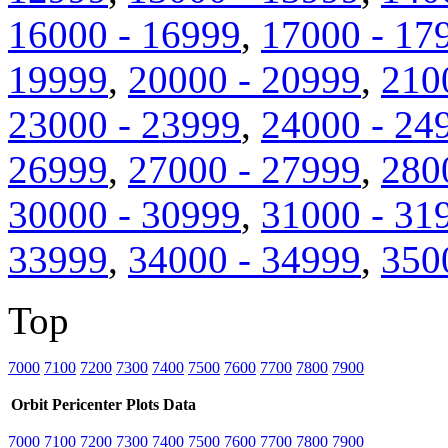
16000 - 16999
,
17000 - 17
19999
,
20000 - 20999
,
210
23000 - 23999
,
24000 - 24
26999
,
27000 - 27999
,
280
30000 - 30999
,
31000 - 31
33999
,
34000 - 34999
,
350
Top
7000
7100
7200
7300
7400
7500
7600
7700
7800
7900
Orbit
Pericenter
Plots
Data
7000
7100
7200
7300
7400
7500
7600
7700
7800
7900