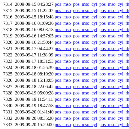
7314
2009-09-15 04:28:27
pos_mso
pos_mso_cyl
pos_mso_cyl_r
7315
2009-09-15 11:22:07
pos_mso
pos_mso_cyl
pos_mso_cyl_r
7316
2009-09-15 18:15:48
pos_mso
pos_mso_cyl
pos_mso_cyl_r
7317
2009-09-16 01:09:36
pos_mso
pos_mso_cyl
pos_mso_cyl_r
7318
2009-09-16 08:03:18
pos_mso
pos_mso_cyl
pos_mso_cyl_r
7319
2009-09-16 14:57:05
pos_mso
pos_mso_cyl
pos_mso_cyl_r
7320
2009-09-16 21:50:44
pos_mso
pos_mso_cyl
pos_mso_cyl_r
7321
2009-09-17 04:44:27
pos_mso
pos_mso_cyl
pos_mso_cyl_r
7322
2009-09-17 11:38:09
pos_mso
pos_mso_cyl
pos_mso_cyl_r
7323
2009-09-17 18:31:53
pos_mso
pos_mso_cyl
pos_mso_cyl_r
7324
2009-09-18 01:25:39
pos_mso
pos_mso_cyl
pos_mso_cyl_r
7325
2009-09-18 08:19:20
pos_mso
pos_mso_cyl
pos_mso_cyl_r
7326
2009-09-18 15:13:05
pos_mso
pos_mso_cyl
pos_mso_cyl_r
7327
2009-09-18 22:06:42
pos_mso
pos_mso_cyl
pos_mso_cyl_r
7328
2009-09-19 05:00:28
pos_mso
pos_mso_cyl
pos_mso_cyl_r
7329
2009-09-19 11:54:11
pos_mso
pos_mso_cyl
pos_mso_cyl_r
7330
2009-09-19 18:47:58
pos_mso
pos_mso_cyl
pos_mso_cyl_r
7331
2009-09-20 01:41:40
pos_mso
pos_mso_cyl
pos_mso_cyl_r
7332
2009-09-20 08:35:20
pos_mso
pos_mso_cyl
pos_mso_cyl_r
7333
2009-09-20 15:29:00
pos_mso
pos_mso_cyl
pos_mso_cyl_r