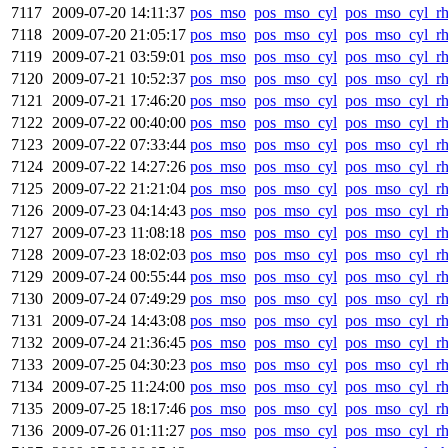
7117
2009-07-20 14:11:37
pos_mso
pos_mso_cyl
pos_mso_cyl_r
7118
2009-07-20 21:05:17
pos_mso
pos_mso_cyl
pos_mso_cyl_r
7119
2009-07-21 03:59:01
pos_mso
pos_mso_cyl
pos_mso_cyl_r
7120
2009-07-21 10:52:37
pos_mso
pos_mso_cyl
pos_mso_cyl_r
7121
2009-07-21 17:46:20
pos_mso
pos_mso_cyl
pos_mso_cyl_r
7122
2009-07-22 00:40:00
pos_mso
pos_mso_cyl
pos_mso_cyl_r
7123
2009-07-22 07:33:44
pos_mso
pos_mso_cyl
pos_mso_cyl_r
7124
2009-07-22 14:27:26
pos_mso
pos_mso_cyl
pos_mso_cyl_r
7125
2009-07-22 21:21:04
pos_mso
pos_mso_cyl
pos_mso_cyl_r
7126
2009-07-23 04:14:43
pos_mso
pos_mso_cyl
pos_mso_cyl_r
7127
2009-07-23 11:08:18
pos_mso
pos_mso_cyl
pos_mso_cyl_r
7128
2009-07-23 18:02:03
pos_mso
pos_mso_cyl
pos_mso_cyl_r
7129
2009-07-24 00:55:44
pos_mso
pos_mso_cyl
pos_mso_cyl_r
7130
2009-07-24 07:49:29
pos_mso
pos_mso_cyl
pos_mso_cyl_r
7131
2009-07-24 14:43:08
pos_mso
pos_mso_cyl
pos_mso_cyl_r
7132
2009-07-24 21:36:45
pos_mso
pos_mso_cyl
pos_mso_cyl_r
7133
2009-07-25 04:30:23
pos_mso
pos_mso_cyl
pos_mso_cyl_r
7134
2009-07-25 11:24:00
pos_mso
pos_mso_cyl
pos_mso_cyl_r
7135
2009-07-25 18:17:46
pos_mso
pos_mso_cyl
pos_mso_cyl_r
7136
2009-07-26 01:11:27
pos_mso
pos_mso_cyl
pos_mso_cyl_r