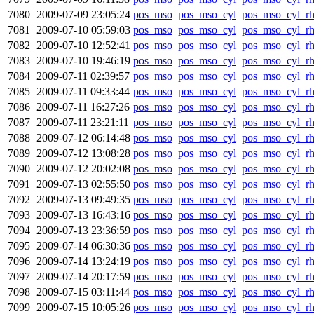
7080
2009-07-09 23:05:24
pos_mso
pos_mso_cyl
pos_mso_cyl_r
7081
2009-07-10 05:59:03
pos_mso
pos_mso_cyl
pos_mso_cyl_r
7082
2009-07-10 12:52:41
pos_mso
pos_mso_cyl
pos_mso_cyl_r
7083
2009-07-10 19:46:19
pos_mso
pos_mso_cyl
pos_mso_cyl_r
7084
2009-07-11 02:39:57
pos_mso
pos_mso_cyl
pos_mso_cyl_r
7085
2009-07-11 09:33:44
pos_mso
pos_mso_cyl
pos_mso_cyl_r
7086
2009-07-11 16:27:26
pos_mso
pos_mso_cyl
pos_mso_cyl_r
7087
2009-07-11 23:21:11
pos_mso
pos_mso_cyl
pos_mso_cyl_r
7088
2009-07-12 06:14:48
pos_mso
pos_mso_cyl
pos_mso_cyl_r
7089
2009-07-12 13:08:28
pos_mso
pos_mso_cyl
pos_mso_cyl_r
7090
2009-07-12 20:02:08
pos_mso
pos_mso_cyl
pos_mso_cyl_r
7091
2009-07-13 02:55:50
pos_mso
pos_mso_cyl
pos_mso_cyl_r
7092
2009-07-13 09:49:35
pos_mso
pos_mso_cyl
pos_mso_cyl_r
7093
2009-07-13 16:43:16
pos_mso
pos_mso_cyl
pos_mso_cyl_r
7094
2009-07-13 23:36:59
pos_mso
pos_mso_cyl
pos_mso_cyl_r
7095
2009-07-14 06:30:36
pos_mso
pos_mso_cyl
pos_mso_cyl_r
7096
2009-07-14 13:24:19
pos_mso
pos_mso_cyl
pos_mso_cyl_r
7097
2009-07-14 20:17:59
pos_mso
pos_mso_cyl
pos_mso_cyl_r
7098
2009-07-15 03:11:44
pos_mso
pos_mso_cyl
pos_mso_cyl_r
7099
2009-07-15 10:05:26
pos_mso
pos_mso_cyl
pos_mso_cyl_r