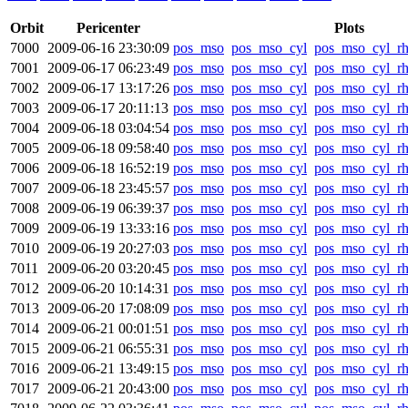
Orbit
Pericenter
Plots
7000
2009-06-16 23:30:09
pos_mso
pos_mso_cyl
pos_mso_cyl_r
7001
2009-06-17 06:23:49
pos_mso
pos_mso_cyl
pos_mso_cyl_r
7002
2009-06-17 13:17:26
pos_mso
pos_mso_cyl
pos_mso_cyl_r
7003
2009-06-17 20:11:13
pos_mso
pos_mso_cyl
pos_mso_cyl_r
7004
2009-06-18 03:04:54
pos_mso
pos_mso_cyl
pos_mso_cyl_r
7005
2009-06-18 09:58:40
pos_mso
pos_mso_cyl
pos_mso_cyl_r
7006
2009-06-18 16:52:19
pos_mso
pos_mso_cyl
pos_mso_cyl_r
7007
2009-06-18 23:45:57
pos_mso
pos_mso_cyl
pos_mso_cyl_r
7008
2009-06-19 06:39:37
pos_mso
pos_mso_cyl
pos_mso_cyl_r
7009
2009-06-19 13:33:16
pos_mso
pos_mso_cyl
pos_mso_cyl_r
7010
2009-06-19 20:27:03
pos_mso
pos_mso_cyl
pos_mso_cyl_r
7011
2009-06-20 03:20:45
pos_mso
pos_mso_cyl
pos_mso_cyl_r
7012
2009-06-20 10:14:31
pos_mso
pos_mso_cyl
pos_mso_cyl_r
7013
2009-06-20 17:08:09
pos_mso
pos_mso_cyl
pos_mso_cyl_r
7014
2009-06-21 00:01:51
pos_mso
pos_mso_cyl
pos_mso_cyl_r
7015
2009-06-21 06:55:31
pos_mso
pos_mso_cyl
pos_mso_cyl_r
7016
2009-06-21 13:49:15
pos_mso
pos_mso_cyl
pos_mso_cyl_r
7017
2009-06-21 20:43:00
pos_mso
pos_mso_cyl
pos_mso_cyl_r