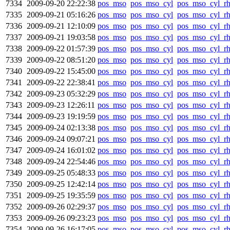
7334
2009-09-20 22:22:38
pos_mso
pos_mso_cyl
pos_mso_cyl_r
7335
2009-09-21 05:16:26
pos_mso
pos_mso_cyl
pos_mso_cyl_r
7336
2009-09-21 12:10:09
pos_mso
pos_mso_cyl
pos_mso_cyl_r
7337
2009-09-21 19:03:58
pos_mso
pos_mso_cyl
pos_mso_cyl_r
7338
2009-09-22 01:57:39
pos_mso
pos_mso_cyl
pos_mso_cyl_r
7339
2009-09-22 08:51:20
pos_mso
pos_mso_cyl
pos_mso_cyl_r
7340
2009-09-22 15:45:00
pos_mso
pos_mso_cyl
pos_mso_cyl_r
7341
2009-09-22 22:38:41
pos_mso
pos_mso_cyl
pos_mso_cyl_r
7342
2009-09-23 05:32:29
pos_mso
pos_mso_cyl
pos_mso_cyl_r
7343
2009-09-23 12:26:11
pos_mso
pos_mso_cyl
pos_mso_cyl_r
7344
2009-09-23 19:19:59
pos_mso
pos_mso_cyl
pos_mso_cyl_r
7345
2009-09-24 02:13:38
pos_mso
pos_mso_cyl
pos_mso_cyl_r
7346
2009-09-24 09:07:21
pos_mso
pos_mso_cyl
pos_mso_cyl_r
7347
2009-09-24 16:01:02
pos_mso
pos_mso_cyl
pos_mso_cyl_r
7348
2009-09-24 22:54:46
pos_mso
pos_mso_cyl
pos_mso_cyl_r
7349
2009-09-25 05:48:33
pos_mso
pos_mso_cyl
pos_mso_cyl_r
7350
2009-09-25 12:42:14
pos_mso
pos_mso_cyl
pos_mso_cyl_r
7351
2009-09-25 19:35:59
pos_mso
pos_mso_cyl
pos_mso_cyl_r
7352
2009-09-26 02:29:37
pos_mso
pos_mso_cyl
pos_mso_cyl_r
7353
2009-09-26 09:23:23
pos_mso
pos_mso_cyl
pos_mso_cyl_r
7354
2009-09-26 16:17:05
pos_mso
pos_mso_cyl
pos_mso_cyl_r