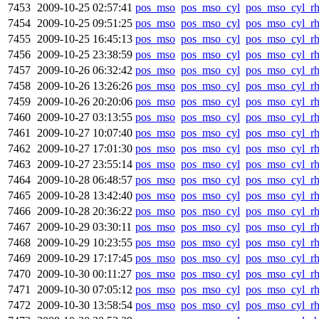
7453
2009-10-25 02:57:41
pos_mso
pos_mso_cyl
pos_mso_cyl_r
7454
2009-10-25 09:51:25
pos_mso
pos_mso_cyl
pos_mso_cyl_r
7455
2009-10-25 16:45:13
pos_mso
pos_mso_cyl
pos_mso_cyl_r
7456
2009-10-25 23:38:59
pos_mso
pos_mso_cyl
pos_mso_cyl_r
7457
2009-10-26 06:32:42
pos_mso
pos_mso_cyl
pos_mso_cyl_r
7458
2009-10-26 13:26:26
pos_mso
pos_mso_cyl
pos_mso_cyl_r
7459
2009-10-26 20:20:06
pos_mso
pos_mso_cyl
pos_mso_cyl_r
7460
2009-10-27 03:13:55
pos_mso
pos_mso_cyl
pos_mso_cyl_r
7461
2009-10-27 10:07:40
pos_mso
pos_mso_cyl
pos_mso_cyl_r
7462
2009-10-27 17:01:30
pos_mso
pos_mso_cyl
pos_mso_cyl_r
7463
2009-10-27 23:55:14
pos_mso
pos_mso_cyl
pos_mso_cyl_r
7464
2009-10-28 06:48:57
pos_mso
pos_mso_cyl
pos_mso_cyl_r
7465
2009-10-28 13:42:40
pos_mso
pos_mso_cyl
pos_mso_cyl_r
7466
2009-10-28 20:36:22
pos_mso
pos_mso_cyl
pos_mso_cyl_r
7467
2009-10-29 03:30:11
pos_mso
pos_mso_cyl
pos_mso_cyl_r
7468
2009-10-29 10:23:55
pos_mso
pos_mso_cyl
pos_mso_cyl_r
7469
2009-10-29 17:17:45
pos_mso
pos_mso_cyl
pos_mso_cyl_r
7470
2009-10-30 00:11:27
pos_mso
pos_mso_cyl
pos_mso_cyl_r
7471
2009-10-30 07:05:12
pos_mso
pos_mso_cyl
pos_mso_cyl_r
7472
2009-10-30 13:58:54
pos_mso
pos_mso_cyl
pos_mso_cyl_r