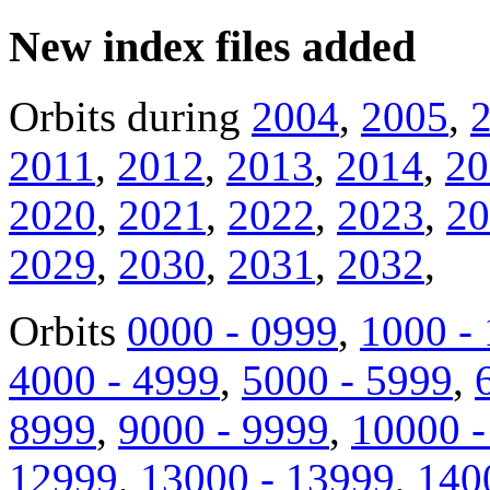
New index files added
Orbits during
2004
,
2005
,
2011
,
2012
,
2013
,
2014
,
20
2020
,
2021
,
2022
,
2023
,
20
2029
,
2030
,
2031
,
2032
,
Orbits
0000 - 0999
,
1000 -
4000 - 4999
,
5000 - 5999
,
8999
,
9000 - 9999
,
10000 -
12999
,
13000 - 13999
,
140