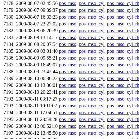
7178
2009-08-07 02:45:56
pos_mso
pos_mso_cyl
pos_mso_cyl_r
7179
2009-08-07 09:39:37
pos_mso
pos_mso_cyl
pos_mso_cyl_r
7180
2009-08-07 16:33:23
pos_mso
pos_mso_cyl
pos_mso_cyl_r
7181
2009-08-07 23:27:02
pos_mso
pos_mso_cyl
pos_mso_cyl_r
7182
2009-08-08 06:20:39
pos_mso
pos_mso_cyl
pos_mso_cyl_r
7183
2009-08-08 13:14:17
pos_mso
pos_mso_cyl
pos_mso_cyl_r
7184
2009-08-08 20:07:54
pos_mso
pos_mso_cyl
pos_mso_cyl_r
7185
2009-08-09 03:01:40
pos_mso
pos_mso_cyl
pos_mso_cyl_r
7186
2009-08-09 09:55:21
pos_mso
pos_mso_cyl
pos_mso_cyl_r
7187
2009-08-09 16:49:07
pos_mso
pos_mso_cyl
pos_mso_cyl_r
7188
2009-08-09 23:42:44
pos_mso
pos_mso_cyl
pos_mso_cyl_r
7189
2009-08-10 06:36:22
pos_mso
pos_mso_cyl
pos_mso_cyl_r
7190
2009-08-10 13:30:01
pos_mso
pos_mso_cyl
pos_mso_cyl_r
7191
2009-08-10 20:23:41
pos_mso
pos_mso_cyl
pos_mso_cyl_r
7192
2009-08-11 03:17:27
pos_mso
pos_mso_cyl
pos_mso_cyl_r
7193
2009-08-11 10:11:07
pos_mso
pos_mso_cyl
pos_mso_cyl_r
7194
2009-08-11 17:04:51
pos_mso
pos_mso_cyl
pos_mso_cyl_r
7195
2009-08-11 23:58:28
pos_mso
pos_mso_cyl
pos_mso_cyl_r
7196
2009-08-12 06:52:10
pos_mso
pos_mso_cyl
pos_mso_cyl_r
7197
2009-08-12 13:45:50
pos_mso
pos_mso_cyl
pos_mso_cyl_r