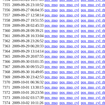
7355
2009-09-26 23:10:52
pos_mso
pos_mso_cyl
pos_mso_cyl_r
7356
2009-09-27 06:04:35
pos_mso
pos_mso_cyl
pos_mso_cyl_r
7357
2009-09-27 12:58:14
pos_mso
pos_mso_cyl
pos_mso_cyl_r
7358
2009-09-27 19:51:55
pos_mso
pos_mso_cyl
pos_mso_cyl_r
7359
2009-09-28 02:45:33
pos_mso
pos_mso_cyl
pos_mso_cyl_r
7360
2009-09-28 09:39:21
pos_mso
pos_mso_cyl
pos_mso_cyl_r
7361
2009-09-28 16:33:04
pos_mso
pos_mso_cyl
pos_mso_cyl_r
7362
2009-09-28 23:26:52
pos_mso
pos_mso_cyl
pos_mso_cyl_r
7363
2009-09-29 06:20:33
pos_mso
pos_mso_cyl
pos_mso_cyl_r
7364
2009-09-29 13:14:14
pos_mso
pos_mso_cyl
pos_mso_cyl_r
7365
2009-09-29 20:07:55
pos_mso
pos_mso_cyl
pos_mso_cyl_r
7366
2009-09-30 03:01:35
pos_mso
pos_mso_cyl
pos_mso_cyl_r
7367
2009-09-30 09:55:23
pos_mso
pos_mso_cyl
pos_mso_cyl_r
7368
2009-09-30 16:49:05
pos_mso
pos_mso_cyl
pos_mso_cyl_r
7369
2009-09-30 23:42:53
pos_mso
pos_mso_cyl
pos_mso_cyl_r
7370
2009-10-01 06:36:32
pos_mso
pos_mso_cyl
pos_mso_cyl_r
7371
2009-10-01 13:30:15
pos_mso
pos_mso_cyl
pos_mso_cyl_r
7372
2009-10-01 20:23:56
pos_mso
pos_mso_cyl
pos_mso_cyl_r
7373
2009-10-02 03:17:39
pos_mso
pos_mso_cyl
pos_mso_cyl_r
7374
2009-10-02 10:11:26
pos_mso
pos_mso_cyl
pos_mso_cyl_r