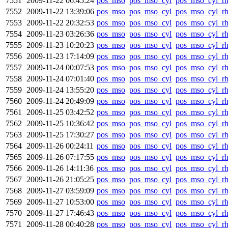
7551
2009-11-22 06:45:24
pos_mso
pos_mso_cyl
pos_mso_cyl_r
7552
2009-11-22 13:39:06
pos_mso
pos_mso_cyl
pos_mso_cyl_r
7553
2009-11-22 20:32:53
pos_mso
pos_mso_cyl
pos_mso_cyl_r
7554
2009-11-23 03:26:36
pos_mso
pos_mso_cyl
pos_mso_cyl_r
7555
2009-11-23 10:20:23
pos_mso
pos_mso_cyl
pos_mso_cyl_r
7556
2009-11-23 17:14:09
pos_mso
pos_mso_cyl
pos_mso_cyl_r
7557
2009-11-24 00:07:53
pos_mso
pos_mso_cyl
pos_mso_cyl_r
7558
2009-11-24 07:01:40
pos_mso
pos_mso_cyl
pos_mso_cyl_r
7559
2009-11-24 13:55:20
pos_mso
pos_mso_cyl
pos_mso_cyl_r
7560
2009-11-24 20:49:09
pos_mso
pos_mso_cyl
pos_mso_cyl_r
7561
2009-11-25 03:42:52
pos_mso
pos_mso_cyl
pos_mso_cyl_r
7562
2009-11-25 10:36:42
pos_mso
pos_mso_cyl
pos_mso_cyl_r
7563
2009-11-25 17:30:27
pos_mso
pos_mso_cyl
pos_mso_cyl_r
7564
2009-11-26 00:24:11
pos_mso
pos_mso_cyl
pos_mso_cyl_r
7565
2009-11-26 07:17:55
pos_mso
pos_mso_cyl
pos_mso_cyl_r
7566
2009-11-26 14:11:36
pos_mso
pos_mso_cyl
pos_mso_cyl_r
7567
2009-11-26 21:05:25
pos_mso
pos_mso_cyl
pos_mso_cyl_r
7568
2009-11-27 03:59:09
pos_mso
pos_mso_cyl
pos_mso_cyl_r
7569
2009-11-27 10:53:00
pos_mso
pos_mso_cyl
pos_mso_cyl_r
7570
2009-11-27 17:46:43
pos_mso
pos_mso_cyl
pos_mso_cyl_r
7571
2009-11-28 00:40:28
pos_mso
pos_mso_cyl
pos_mso_cyl_r