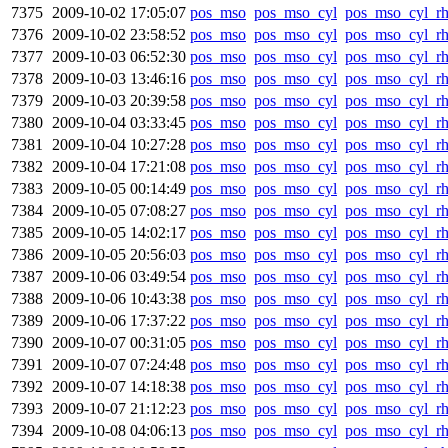
7375
2009-10-02 17:05:07
pos_mso
pos_mso_cyl
pos_mso_cyl_r
7376
2009-10-02 23:58:52
pos_mso
pos_mso_cyl
pos_mso_cyl_r
7377
2009-10-03 06:52:30
pos_mso
pos_mso_cyl
pos_mso_cyl_r
7378
2009-10-03 13:46:16
pos_mso
pos_mso_cyl
pos_mso_cyl_r
7379
2009-10-03 20:39:58
pos_mso
pos_mso_cyl
pos_mso_cyl_r
7380
2009-10-04 03:33:45
pos_mso
pos_mso_cyl
pos_mso_cyl_r
7381
2009-10-04 10:27:28
pos_mso
pos_mso_cyl
pos_mso_cyl_r
7382
2009-10-04 17:21:08
pos_mso
pos_mso_cyl
pos_mso_cyl_r
7383
2009-10-05 00:14:49
pos_mso
pos_mso_cyl
pos_mso_cyl_r
7384
2009-10-05 07:08:27
pos_mso
pos_mso_cyl
pos_mso_cyl_r
7385
2009-10-05 14:02:17
pos_mso
pos_mso_cyl
pos_mso_cyl_r
7386
2009-10-05 20:56:03
pos_mso
pos_mso_cyl
pos_mso_cyl_r
7387
2009-10-06 03:49:54
pos_mso
pos_mso_cyl
pos_mso_cyl_r
7388
2009-10-06 10:43:38
pos_mso
pos_mso_cyl
pos_mso_cyl_r
7389
2009-10-06 17:37:22
pos_mso
pos_mso_cyl
pos_mso_cyl_r
7390
2009-10-07 00:31:05
pos_mso
pos_mso_cyl
pos_mso_cyl_r
7391
2009-10-07 07:24:48
pos_mso
pos_mso_cyl
pos_mso_cyl_r
7392
2009-10-07 14:18:38
pos_mso
pos_mso_cyl
pos_mso_cyl_r
7393
2009-10-07 21:12:23
pos_mso
pos_mso_cyl
pos_mso_cyl_r
7394
2009-10-08 04:06:13
pos_mso
pos_mso_cyl
pos_mso_cyl_r