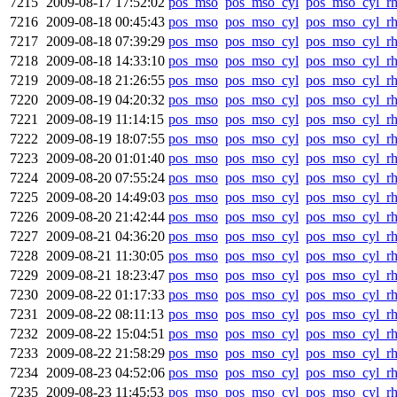
7215
2009-08-17 17:52:02
pos_mso
pos_mso_cyl
pos_mso_cyl_r
7216
2009-08-18 00:45:43
pos_mso
pos_mso_cyl
pos_mso_cyl_r
7217
2009-08-18 07:39:29
pos_mso
pos_mso_cyl
pos_mso_cyl_r
7218
2009-08-18 14:33:10
pos_mso
pos_mso_cyl
pos_mso_cyl_r
7219
2009-08-18 21:26:55
pos_mso
pos_mso_cyl
pos_mso_cyl_r
7220
2009-08-19 04:20:32
pos_mso
pos_mso_cyl
pos_mso_cyl_r
7221
2009-08-19 11:14:15
pos_mso
pos_mso_cyl
pos_mso_cyl_r
7222
2009-08-19 18:07:55
pos_mso
pos_mso_cyl
pos_mso_cyl_r
7223
2009-08-20 01:01:40
pos_mso
pos_mso_cyl
pos_mso_cyl_r
7224
2009-08-20 07:55:24
pos_mso
pos_mso_cyl
pos_mso_cyl_r
7225
2009-08-20 14:49:03
pos_mso
pos_mso_cyl
pos_mso_cyl_r
7226
2009-08-20 21:42:44
pos_mso
pos_mso_cyl
pos_mso_cyl_r
7227
2009-08-21 04:36:20
pos_mso
pos_mso_cyl
pos_mso_cyl_r
7228
2009-08-21 11:30:05
pos_mso
pos_mso_cyl
pos_mso_cyl_r
7229
2009-08-21 18:23:47
pos_mso
pos_mso_cyl
pos_mso_cyl_r
7230
2009-08-22 01:17:33
pos_mso
pos_mso_cyl
pos_mso_cyl_r
7231
2009-08-22 08:11:13
pos_mso
pos_mso_cyl
pos_mso_cyl_r
7232
2009-08-22 15:04:51
pos_mso
pos_mso_cyl
pos_mso_cyl_r
7233
2009-08-22 21:58:29
pos_mso
pos_mso_cyl
pos_mso_cyl_r
7234
2009-08-23 04:52:06
pos_mso
pos_mso_cyl
pos_mso_cyl_r
7235
2009-08-23 11:45:53
pos_mso
pos_mso_cyl
pos_mso_cyl_r