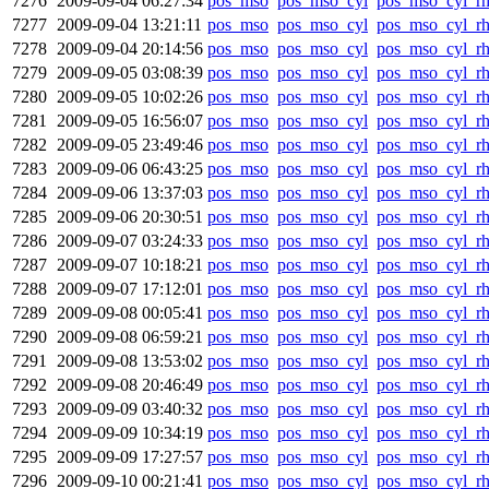
7276
2009-09-04 06:27:34
pos_mso
pos_mso_cyl
pos_mso_cyl_r
7277
2009-09-04 13:21:11
pos_mso
pos_mso_cyl
pos_mso_cyl_r
7278
2009-09-04 20:14:56
pos_mso
pos_mso_cyl
pos_mso_cyl_r
7279
2009-09-05 03:08:39
pos_mso
pos_mso_cyl
pos_mso_cyl_r
7280
2009-09-05 10:02:26
pos_mso
pos_mso_cyl
pos_mso_cyl_r
7281
2009-09-05 16:56:07
pos_mso
pos_mso_cyl
pos_mso_cyl_r
7282
2009-09-05 23:49:46
pos_mso
pos_mso_cyl
pos_mso_cyl_r
7283
2009-09-06 06:43:25
pos_mso
pos_mso_cyl
pos_mso_cyl_r
7284
2009-09-06 13:37:03
pos_mso
pos_mso_cyl
pos_mso_cyl_r
7285
2009-09-06 20:30:51
pos_mso
pos_mso_cyl
pos_mso_cyl_r
7286
2009-09-07 03:24:33
pos_mso
pos_mso_cyl
pos_mso_cyl_r
7287
2009-09-07 10:18:21
pos_mso
pos_mso_cyl
pos_mso_cyl_r
7288
2009-09-07 17:12:01
pos_mso
pos_mso_cyl
pos_mso_cyl_r
7289
2009-09-08 00:05:41
pos_mso
pos_mso_cyl
pos_mso_cyl_r
7290
2009-09-08 06:59:21
pos_mso
pos_mso_cyl
pos_mso_cyl_r
7291
2009-09-08 13:53:02
pos_mso
pos_mso_cyl
pos_mso_cyl_r
7292
2009-09-08 20:46:49
pos_mso
pos_mso_cyl
pos_mso_cyl_r
7293
2009-09-09 03:40:32
pos_mso
pos_mso_cyl
pos_mso_cyl_r
7294
2009-09-09 10:34:19
pos_mso
pos_mso_cyl
pos_mso_cyl_r
7295
2009-09-09 17:27:57
pos_mso
pos_mso_cyl
pos_mso_cyl_r
7296
2009-09-10 00:21:41
pos_mso
pos_mso_cyl
pos_mso_cyl_r