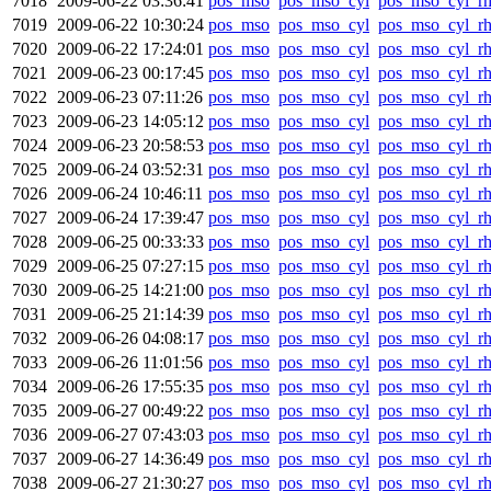
7018
2009-06-22 03:36:41
pos_mso
pos_mso_cyl
pos_mso_cyl_r
7019
2009-06-22 10:30:24
pos_mso
pos_mso_cyl
pos_mso_cyl_r
7020
2009-06-22 17:24:01
pos_mso
pos_mso_cyl
pos_mso_cyl_r
7021
2009-06-23 00:17:45
pos_mso
pos_mso_cyl
pos_mso_cyl_r
7022
2009-06-23 07:11:26
pos_mso
pos_mso_cyl
pos_mso_cyl_r
7023
2009-06-23 14:05:12
pos_mso
pos_mso_cyl
pos_mso_cyl_r
7024
2009-06-23 20:58:53
pos_mso
pos_mso_cyl
pos_mso_cyl_r
7025
2009-06-24 03:52:31
pos_mso
pos_mso_cyl
pos_mso_cyl_r
7026
2009-06-24 10:46:11
pos_mso
pos_mso_cyl
pos_mso_cyl_r
7027
2009-06-24 17:39:47
pos_mso
pos_mso_cyl
pos_mso_cyl_r
7028
2009-06-25 00:33:33
pos_mso
pos_mso_cyl
pos_mso_cyl_r
7029
2009-06-25 07:27:15
pos_mso
pos_mso_cyl
pos_mso_cyl_r
7030
2009-06-25 14:21:00
pos_mso
pos_mso_cyl
pos_mso_cyl_r
7031
2009-06-25 21:14:39
pos_mso
pos_mso_cyl
pos_mso_cyl_r
7032
2009-06-26 04:08:17
pos_mso
pos_mso_cyl
pos_mso_cyl_r
7033
2009-06-26 11:01:56
pos_mso
pos_mso_cyl
pos_mso_cyl_r
7034
2009-06-26 17:55:35
pos_mso
pos_mso_cyl
pos_mso_cyl_r
7035
2009-06-27 00:49:22
pos_mso
pos_mso_cyl
pos_mso_cyl_r
7036
2009-06-27 07:43:03
pos_mso
pos_mso_cyl
pos_mso_cyl_r
7037
2009-06-27 14:36:49
pos_mso
pos_mso_cyl
pos_mso_cyl_r
7038
2009-06-27 21:30:27
pos_mso
pos_mso_cyl
pos_mso_cyl_r