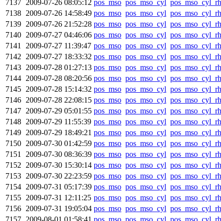
7137
2009-07-26 08:05:12
pos_mso
pos_mso_cyl
pos_mso_cyl_r
7138
2009-07-26 14:58:49
pos_mso
pos_mso_cyl
pos_mso_cyl_r
7139
2009-07-26 21:52:28
pos_mso
pos_mso_cyl
pos_mso_cyl_r
7140
2009-07-27 04:46:06
pos_mso
pos_mso_cyl
pos_mso_cyl_r
7141
2009-07-27 11:39:47
pos_mso
pos_mso_cyl
pos_mso_cyl_r
7142
2009-07-27 18:33:32
pos_mso
pos_mso_cyl
pos_mso_cyl_r
7143
2009-07-28 01:27:13
pos_mso
pos_mso_cyl
pos_mso_cyl_r
7144
2009-07-28 08:20:56
pos_mso
pos_mso_cyl
pos_mso_cyl_r
7145
2009-07-28 15:14:32
pos_mso
pos_mso_cyl
pos_mso_cyl_r
7146
2009-07-28 22:08:15
pos_mso
pos_mso_cyl
pos_mso_cyl_r
7147
2009-07-29 05:01:55
pos_mso
pos_mso_cyl
pos_mso_cyl_r
7148
2009-07-29 11:55:39
pos_mso
pos_mso_cyl
pos_mso_cyl_r
7149
2009-07-29 18:49:21
pos_mso
pos_mso_cyl
pos_mso_cyl_r
7150
2009-07-30 01:42:59
pos_mso
pos_mso_cyl
pos_mso_cyl_r
7151
2009-07-30 08:36:39
pos_mso
pos_mso_cyl
pos_mso_cyl_r
7152
2009-07-30 15:30:14
pos_mso
pos_mso_cyl
pos_mso_cyl_r
7153
2009-07-30 22:23:59
pos_mso
pos_mso_cyl
pos_mso_cyl_r
7154
2009-07-31 05:17:39
pos_mso
pos_mso_cyl
pos_mso_cyl_r
7155
2009-07-31 12:11:25
pos_mso
pos_mso_cyl
pos_mso_cyl_r
7156
2009-07-31 19:05:04
pos_mso
pos_mso_cyl
pos_mso_cyl_r
7157
2009-08-01 01:58:41
pos_mso
pos_mso_cyl
pos_mso_cyl_r