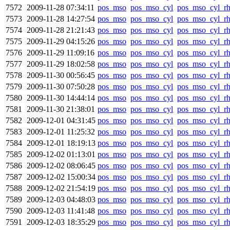
7572
2009-11-28 07:34:11
pos_mso
pos_mso_cyl
pos_mso_cyl_r
7573
2009-11-28 14:27:54
pos_mso
pos_mso_cyl
pos_mso_cyl_r
7574
2009-11-28 21:21:43
pos_mso
pos_mso_cyl
pos_mso_cyl_r
7575
2009-11-29 04:15:26
pos_mso
pos_mso_cyl
pos_mso_cyl_r
7576
2009-11-29 11:09:16
pos_mso
pos_mso_cyl
pos_mso_cyl_r
7577
2009-11-29 18:02:58
pos_mso
pos_mso_cyl
pos_mso_cyl_r
7578
2009-11-30 00:56:45
pos_mso
pos_mso_cyl
pos_mso_cyl_r
7579
2009-11-30 07:50:28
pos_mso
pos_mso_cyl
pos_mso_cyl_r
7580
2009-11-30 14:44:14
pos_mso
pos_mso_cyl
pos_mso_cyl_r
7581
2009-11-30 21:38:01
pos_mso
pos_mso_cyl
pos_mso_cyl_r
7582
2009-12-01 04:31:45
pos_mso
pos_mso_cyl
pos_mso_cyl_r
7583
2009-12-01 11:25:32
pos_mso
pos_mso_cyl
pos_mso_cyl_r
7584
2009-12-01 18:19:13
pos_mso
pos_mso_cyl
pos_mso_cyl_r
7585
2009-12-02 01:13:01
pos_mso
pos_mso_cyl
pos_mso_cyl_r
7586
2009-12-02 08:06:45
pos_mso
pos_mso_cyl
pos_mso_cyl_r
7587
2009-12-02 15:00:34
pos_mso
pos_mso_cyl
pos_mso_cyl_r
7588
2009-12-02 21:54:19
pos_mso
pos_mso_cyl
pos_mso_cyl_r
7589
2009-12-03 04:48:03
pos_mso
pos_mso_cyl
pos_mso_cyl_r
7590
2009-12-03 11:41:48
pos_mso
pos_mso_cyl
pos_mso_cyl_r
7591
2009-12-03 18:35:29
pos_mso
pos_mso_cyl
pos_mso_cyl_r