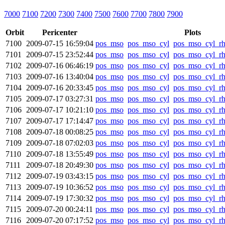
7000
7100
7200
7300
7400
7500
7600
7700
7800
7900
Orbit
Pericenter
Plots
7100
2009-07-15 16:59:04
pos_mso
pos_mso_cyl
pos_mso_cyl_r
7101
2009-07-15 23:52:44
pos_mso
pos_mso_cyl
pos_mso_cyl_r
7102
2009-07-16 06:46:19
pos_mso
pos_mso_cyl
pos_mso_cyl_r
7103
2009-07-16 13:40:04
pos_mso
pos_mso_cyl
pos_mso_cyl_r
7104
2009-07-16 20:33:45
pos_mso
pos_mso_cyl
pos_mso_cyl_r
7105
2009-07-17 03:27:31
pos_mso
pos_mso_cyl
pos_mso_cyl_r
7106
2009-07-17 10:21:10
pos_mso
pos_mso_cyl
pos_mso_cyl_r
7107
2009-07-17 17:14:47
pos_mso
pos_mso_cyl
pos_mso_cyl_r
7108
2009-07-18 00:08:25
pos_mso
pos_mso_cyl
pos_mso_cyl_r
7109
2009-07-18 07:02:03
pos_mso
pos_mso_cyl
pos_mso_cyl_r
7110
2009-07-18 13:55:49
pos_mso
pos_mso_cyl
pos_mso_cyl_r
7111
2009-07-18 20:49:30
pos_mso
pos_mso_cyl
pos_mso_cyl_r
7112
2009-07-19 03:43:15
pos_mso
pos_mso_cyl
pos_mso_cyl_r
7113
2009-07-19 10:36:52
pos_mso
pos_mso_cyl
pos_mso_cyl_r
7114
2009-07-19 17:30:32
pos_mso
pos_mso_cyl
pos_mso_cyl_r
7115
2009-07-20 00:24:11
pos_mso
pos_mso_cyl
pos_mso_cyl_r
7116
2009-07-20 07:17:52
pos_mso
pos_mso_cyl
pos_mso_cyl_r