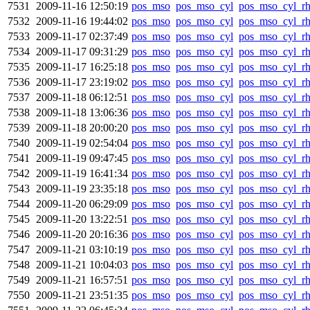
7531
2009-11-16 12:50:19
pos_mso
pos_mso_cyl
pos_mso_cyl_r
7532
2009-11-16 19:44:02
pos_mso
pos_mso_cyl
pos_mso_cyl_r
7533
2009-11-17 02:37:49
pos_mso
pos_mso_cyl
pos_mso_cyl_r
7534
2009-11-17 09:31:29
pos_mso
pos_mso_cyl
pos_mso_cyl_r
7535
2009-11-17 16:25:18
pos_mso
pos_mso_cyl
pos_mso_cyl_r
7536
2009-11-17 23:19:02
pos_mso
pos_mso_cyl
pos_mso_cyl_r
7537
2009-11-18 06:12:51
pos_mso
pos_mso_cyl
pos_mso_cyl_r
7538
2009-11-18 13:06:36
pos_mso
pos_mso_cyl
pos_mso_cyl_r
7539
2009-11-18 20:00:20
pos_mso
pos_mso_cyl
pos_mso_cyl_r
7540
2009-11-19 02:54:04
pos_mso
pos_mso_cyl
pos_mso_cyl_r
7541
2009-11-19 09:47:45
pos_mso
pos_mso_cyl
pos_mso_cyl_r
7542
2009-11-19 16:41:34
pos_mso
pos_mso_cyl
pos_mso_cyl_r
7543
2009-11-19 23:35:18
pos_mso
pos_mso_cyl
pos_mso_cyl_r
7544
2009-11-20 06:29:09
pos_mso
pos_mso_cyl
pos_mso_cyl_r
7545
2009-11-20 13:22:51
pos_mso
pos_mso_cyl
pos_mso_cyl_r
7546
2009-11-20 20:16:36
pos_mso
pos_mso_cyl
pos_mso_cyl_r
7547
2009-11-21 03:10:19
pos_mso
pos_mso_cyl
pos_mso_cyl_r
7548
2009-11-21 10:04:03
pos_mso
pos_mso_cyl
pos_mso_cyl_r
7549
2009-11-21 16:57:51
pos_mso
pos_mso_cyl
pos_mso_cyl_r
7550
2009-11-21 23:51:35
pos_mso
pos_mso_cyl
pos_mso_cyl_r