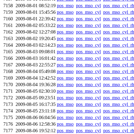
7158
2009-08-01 08:52:19
pos_mso
pos_mso_cyl
pos_mso_cyl_r
7159
2009-08-01 15:45:56
pos_mso
pos_mso_cyl
pos_mso_cyl_r
7160
2009-08-01 22:39:42
pos_mso
pos_mso_cyl
pos_mso_cyl_r
7161
2009-08-02 05:33:22
pos_mso
pos_mso_cyl
pos_mso_cyl_r
7162
2009-08-02 12:27:08
pos_mso
pos_mso_cyl
pos_mso_cyl_r
7163
2009-08-02 19:20:45
pos_mso
pos_mso_cyl
pos_mso_cyl_r
7164
2009-08-03 02:14:23
pos_mso
pos_mso_cyl
pos_mso_cyl_r
7165
2009-08-03 09:08:01
pos_mso
pos_mso_cyl
pos_mso_cyl_r
7166
2009-08-03 16:01:42
pos_mso
pos_mso_cyl
pos_mso_cyl_r
7167
2009-08-03 22:55:27
pos_mso
pos_mso_cyl
pos_mso_cyl_r
7168
2009-08-04 05:49:08
pos_mso
pos_mso_cyl
pos_mso_cyl_r
7169
2009-08-04 12:42:52
pos_mso
pos_mso_cyl
pos_mso_cyl_r
7170
2009-08-04 19:36:28
pos_mso
pos_mso_cyl
pos_mso_cyl_r
7171
2009-08-05 02:30:10
pos_mso
pos_mso_cyl
pos_mso_cyl_r
7172
2009-08-05 09:23:51
pos_mso
pos_mso_cyl
pos_mso_cyl_r
7173
2009-08-05 16:17:35
pos_mso
pos_mso_cyl
pos_mso_cyl_r
7174
2009-08-05 23:11:18
pos_mso
pos_mso_cyl
pos_mso_cyl_r
7175
2009-08-06 06:04:56
pos_mso
pos_mso_cyl
pos_mso_cyl_r
7176
2009-08-06 12:58:36
pos_mso
pos_mso_cyl
pos_mso_cyl_r
7177
2009-08-06 19:52:12
pos_mso
pos_mso_cyl
pos_mso_cyl_r